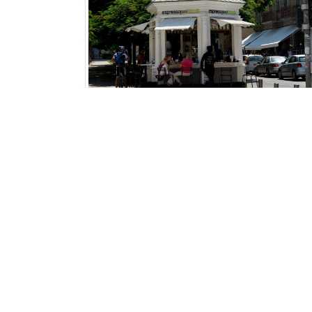
A-Wedding Planner
- Weddings Abroad for Israelis
LuNa
- Your Personal Tour Operator
Restart Travel
- Restart Travel