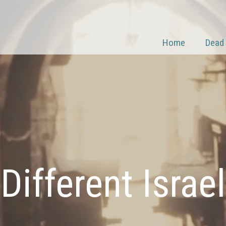
Home
Dead
Different Israel