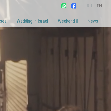
RU
EN
|
 sea
Wedding in Israel
Weekend il
News