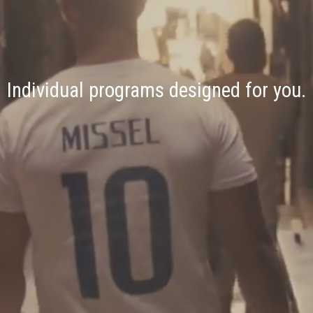
Individual programs designed for you.