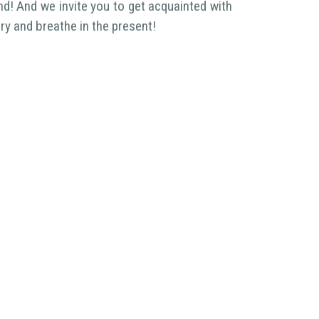
nd! And we invite you to get acquainted with
ory and breathe in the present!
egalization process (StePro)