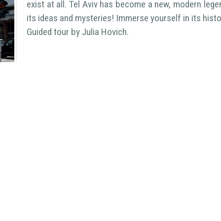
exist at all. Tel Aviv has become a new, modern lege
its ideas and mysteries! Immerse yourself in its hist
Guided tour by Julia Hovich.
Welcome Israel
- Different Israel
StePro Assistant
- Step-by-step l
Copyright
2026
LuNa
| All Rights Reserved
>