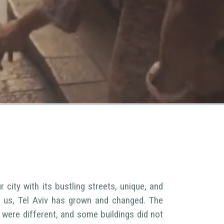
 city with its bustling streets, unique, and
of us, Tel Aviv has grown and changed. The
were different, and some buildings did not