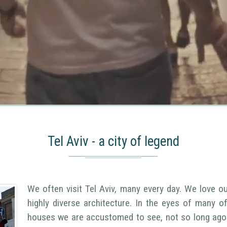
Tel Aviv - a city of legend
We often visit Tel Aviv, many every day. We love our
highly diverse architecture. In the eyes of many 
houses we are accustomed to see, not so long ago 