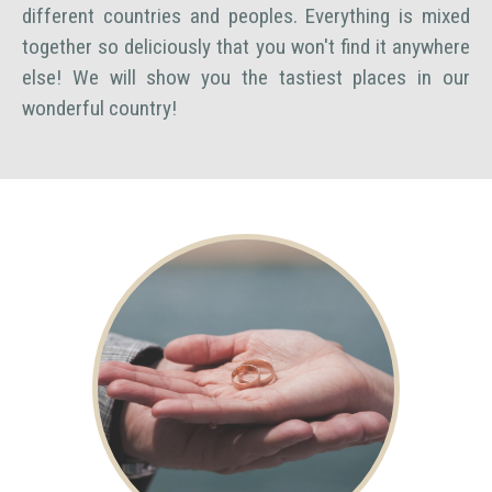
different countries and peoples. Everything is mixed
together so deliciously that you won't find it anywhere
else! We will show you the tastiest places in our
wonderful country!