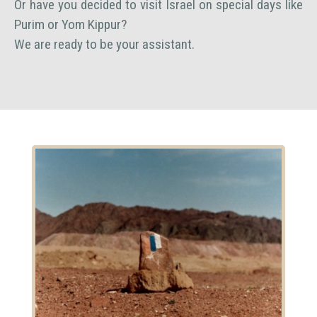
Or have you decided to visit Israel on special days like
Purim or Yom Kippur?
We are ready to be your assistant.