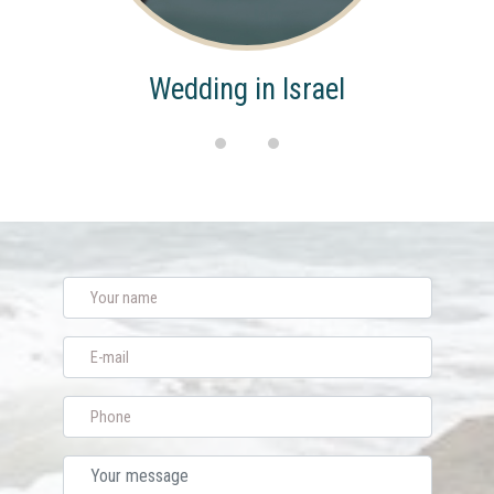
Wedding in Israel