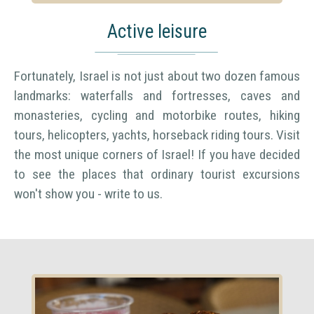
Active leisure
Fortunately, Israel is not just about two dozen famous
landmarks: waterfalls and fortresses, caves and
monasteries, cycling and motorbike routes, hiking
tours, helicopters, yachts, horseback riding tours. Visit
the most unique corners of Israel! If you have decided
to see the places that ordinary tourist excursions
won't show you - write to us.