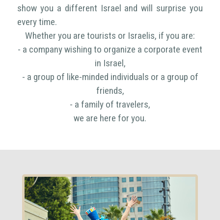
show you a different Israel and will surprise you
every time.
Whether you are tourists or Israelis, if you are:
- a company wishing to organize a corporate event
in Israel,
- a group of like-minded individuals or a group of
friends,
- a family of travelers,
we are here for you.