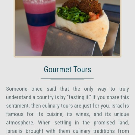
Gourmet Tours
Someone once said that the only way to truly
understand a country is by "tasting it." If you share this
sentiment, then culinary tours are just for you. Israel is
famous for its cuisine, its wines, and its unique
atmosphere. When settling in the promised land,
Israelis brought with them culinary traditions from