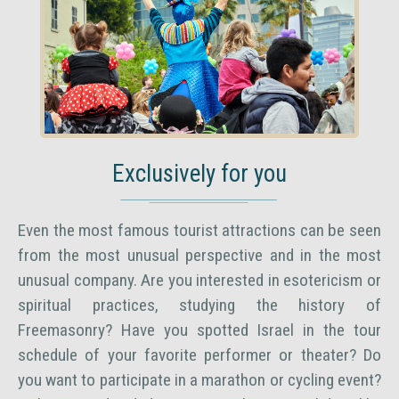
Exclusively for you
Even the most famous tourist attractions can be seen
from the most unusual perspective and in the most
unusual company. Are you interested in esotericism or
spiritual practices, studying the history of
Freemasonry? Have you spotted Israel in the tour
schedule of your favorite performer or theater? Do
you want to participate in a marathon or cycling event?