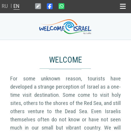
RU
EN
|
Home
Dead sea
WELCOME
Wedding in Israel
For some unknown reason, tourists have
Weekend il
developed a strange perception of Israel as a one-
time visit destination. Some come to visit holy
News
sites, others to the shores of the Red Sea, and still
others venture to the Dead Sea. Even Israelis
themselves often do not know or have not seen
much in our small but vibrant country. We will