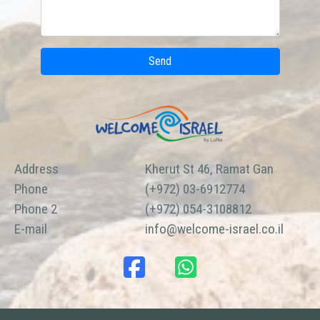
Send
Address
Kherut St 46, Ramat Gan
Phone
(+972) 03-6912774
Phone 2
(+972) 054-3108812
E-mail
info@welcome-israel.co.il